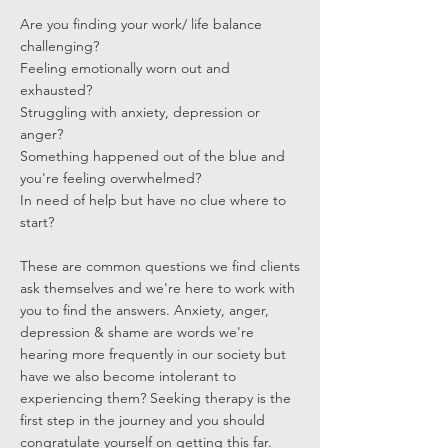
Are you finding your work/ life balance
challenging?
Feeling emotionally worn out and
exhausted?
Struggling with anxiety, depression or
anger?
Something happened out of the blue and
you're feeling overwhelmed?
In need of help but have no clue where to
start?
These are common questions we find clients
ask themselves and we're here to work with
you to find the answers. Anxiety, anger,
depression & shame are words we're
hearing more frequently in our society but
have we also become intolerant to
experiencing them? Seeking therapy is the
first step in the journey and you should
congratulate yourself on getting this far.