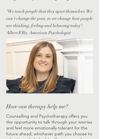
"We teach people that they upset themselves. We
can't change the past, so we change how people
are thinking, feeling and behaving today".
Albert Ellis, American Psychologist
How can therapy help me?
​​Counselling and Psychotherapy offers you
the opportunity to talk through your worries
and feel more emotionally tolerant for the
future ahead; whichever path you choose to