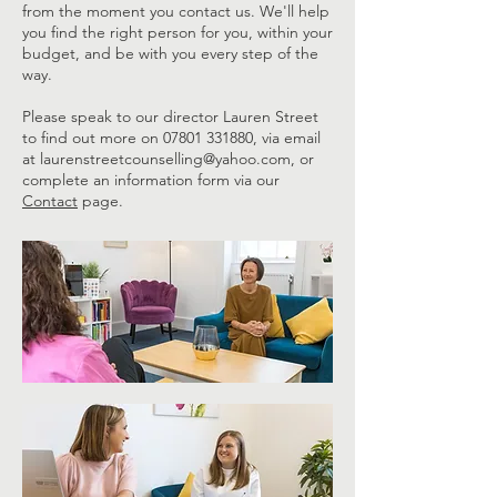
from the moment you contact us. We'll help
you find the right person for you, within your
budget, and be with you every step of the
way.
Please speak to our director Lauren Street
to find out more on
07801 331880
, via email
at
laurenstreetcounselling@yahoo.com
, or
complete an information form via our
Contact
page.