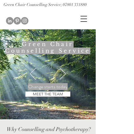
Green Chair Counselling Service; 07801 331880
CBT Therapy St Albans; CBT therapist St Albans
Couples therapy st albans; couples counselling st albans
Green Chair
Counselling Service
Change starts today
MEET THE TEAM
Why Counselling and Psychotherapy?