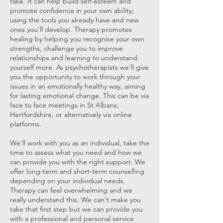
take. It can help build self-esteem and
promote confidence in your own ability;
using the tools you already have and new
ones you'll develop. Therapy promotes
healing by helping you recognise your own
strengths, challenge you to improve
relationships and learning to understand
yourself more. ​As psychotherapists we'll give
you the opportunity to work through your
issues in an emotionally healthy way, aiming
for lasting emotional change. This can be via
face to face meetings in St Albans,
Hertfordshire, or alternatively via online
platforms.
We'll work with you as an individual, take the
time to assess what you need and how we
can provide you with the right support. We
offer long-term and short-term counselling
depending on your individual needs.
Therapy can feel overwhelming and we
really understand this. We can't make you
take that first step but we can provide you
with a professional and personal service