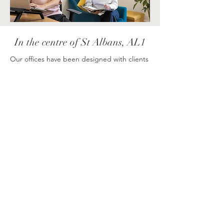
In the centre of St Albans, AL1
Our offices have been designed with clients
in mind and are fully equipped to suit your
needs; light, clean, safe & secure. Since our
service has evolved, it became important to
us to have our own exclusive space for our
clients and we're delighted to be able to
offer this, giving you complete privacy and
comfort. Our building is formed of three
therapy rooms and a designated waiting
area for anyone accompanying someone to
their session. Being in the centre of St
Albans means we're accessible from
surrounding areas including Harpenden,
Wheathampstead, Welwyn Garden City,
Welwyn, Watford, Hemel Hempstead,