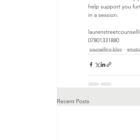
help support you fur
in a session.
laurenstreetcounse
07801331880
counselling blog
emotio
Recent Posts