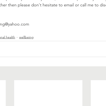
ther then please don't hesitate to email or call me to di
lling@yahoo.com
nal health
wellbeing