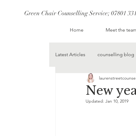
Green Chair Counselling Service; 07801 33
CBT Therapy St Albans
Therapist St Albans
Couples Counselling S
Couples therapy st albans; couples counselling st albans
Therapy St Albans
Home
Meet the tea
Anxiety Counsellor
Latest Articles
counselling blog
laurenstreetcounsel
change starts today
lauren
New yea
Updated:
Jan 10, 2019