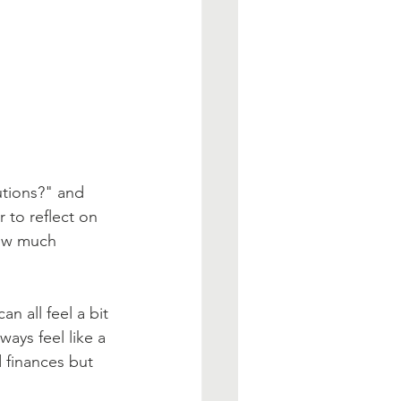
tions?" and 
r to reflect on 
how much 
n all feel a bit 
ways feel like a 
 finances but 