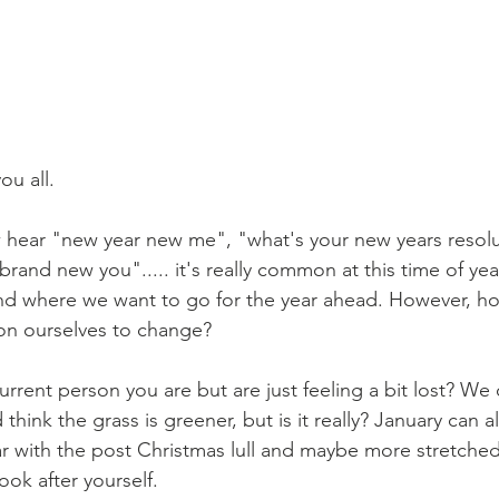
u all. 
hear "new year new me", "what's your new years resolu
a brand new you"..... it's really common at this time of yea
and where we want to go for the year ahead. However, 
on ourselves to change?
rrent person you are but are just feeling a bit lost? We ca
hink the grass is greener, but is it really? January can al
ar with the post Christmas lull and maybe more stretched
ok after yourself.