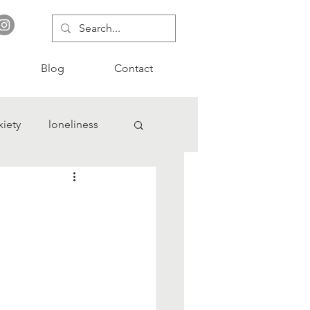
Blog
Contact
xiety
loneliness