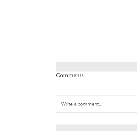
Comments
Write a comment...
It's not OK to not be OK!