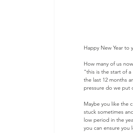
Happy New Year to yo
How many of us now 
"this is the start of 
the last 12 months 
pressure do we put 
Maybe you like the cu
stuck sometimes and t
low period in the ye
you can ensure you lo