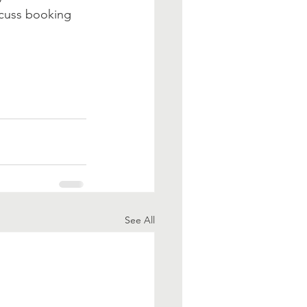
scuss booking 
See All