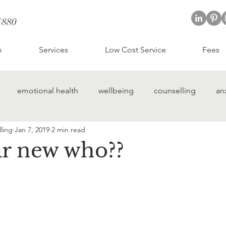
1880
; CBT therapist St Albans
t Albans
m
Services
Low Cost Service
Fees
emotional health
wellbeing
counselling
an
ling
Jan 7, 2019
2 min read
 street counselling
hertfordshire counselling
r new who??