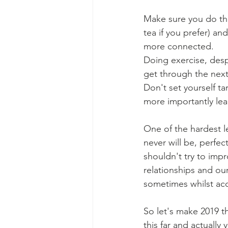
Make sure you do thi
tea if you prefer) an
more connected. 
Doing exercise, desp
get through the next
Don't set yourself ta
more importantly lear
One of the hardest l
never will be, perfec
shouldn't try to impr
relationships and our
sometimes whilst acc
So let's make 2019 t
this far and actually 