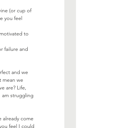
ine (or cup of 
e you feel 
motivated to 
r failure and 
rfect and we 
n't mean we 
e are? Life, 
I am struggling 
ve already come 
you feel I could 