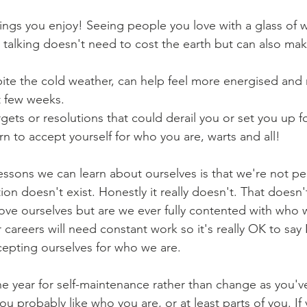
ngs you enjoy! Seeing people you love with a glass of w
d talking doesn't need to cost the earth but can also mak
ite the cold weather, can help feel more energised and 
 few weeks. 
rgets or resolutions that could derail you or set you up fo
n to accept yourself for who you are, warts and all! 
essons we can learn about ourselves is that we're not pe
tion doesn't exist. Honestly it really doesn't. That does
ove ourselves but are we ever fully contented with who w
 careers will need constant work so it's really OK to say 
epting ourselves for who we are.
he year for self-maintenance rather than change as you'
you probably like who you are, or at least parts of you. If 