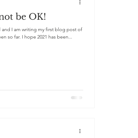
 not be OK!
il and I am writing my first blog post of
een so far. I hope 2021 has been...