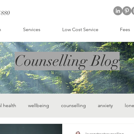
1880
; CBT therapist St Albans
t Albans
m
Services
Low Cost Service
Fees
Counselling Blog
l health
wellbeing
counselling
anxiety
lone
ling
hertfordshire counselling
laurenstreetcounselling