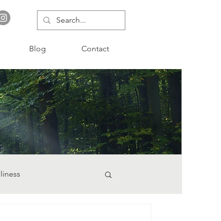
Blog
Contact
liness