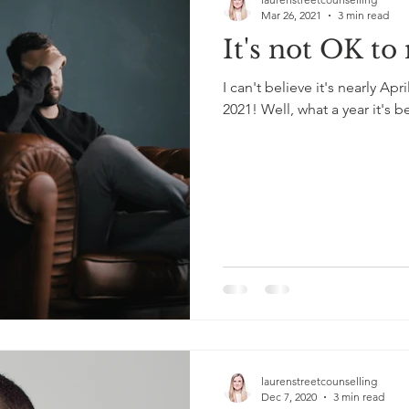
Mar 26, 2021
3 min read
It's not OK to
I can't believe it's nearly Apr
2021! Well, what a year it's b
laurenstreetcounselling
Dec 7, 2020
3 min read