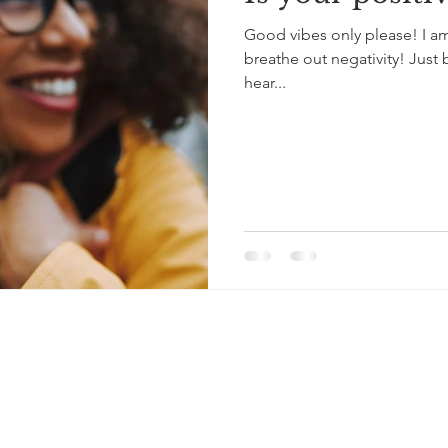
Good vibes only please! I am
breathe out negativity! Jus
hear...