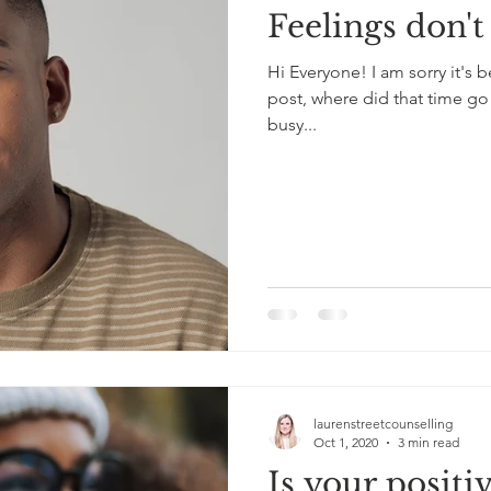
Feelings don't 
Hi Everyone! I am sorry it's
post, where did that time go!
busy...
laurenstreetcounselling
Oct 1, 2020
3 min read
Is your positiv