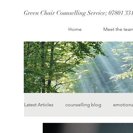
Green Chair Counselling Service; 07801 33
CBT Therapy St Albans
Therapist St Albans
Couples Counselling S
Couples therapy st albans; couples counselling st albans
Therapy St Albans
Home
Meet the tea
Anxiety Counsellor
Latest Articles
counselling blog
emotiona
change starts today
lauren street counsel