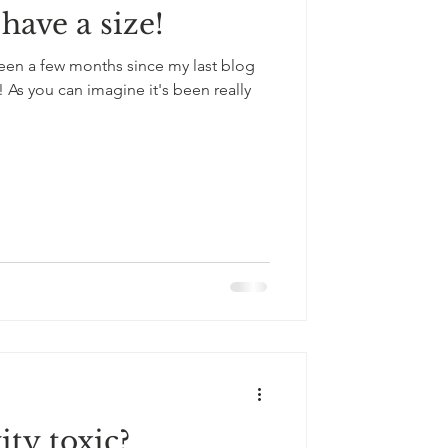
have a size!
 been a few months since my last blog
 As you can imagine it's been really
ity toxic?