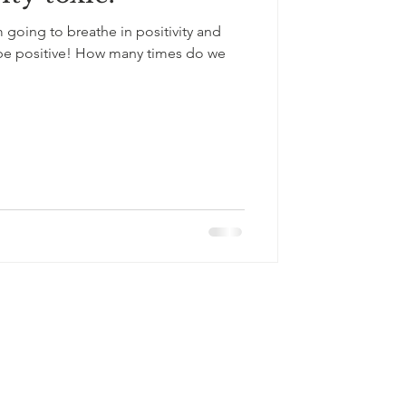
 going to breathe in positivity and
t be positive! How many times do we