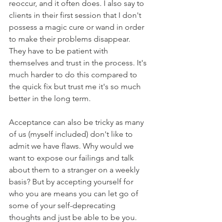
reoccur, and it often does. I also say to 
clients in their first session that I don't 
possess a magic cure or wand in order 
to make their problems disappear. 
They have to be patient with 
themselves and trust in the process. It's 
much harder to do this compared to 
the quick fix but trust me it's so much 
better in the long term. 
Acceptance can also be tricky as many 
of us (myself included) don't like to 
admit we have flaws. Why would we 
want to expose our failings and talk 
about them to a stranger on a weekly 
basis? But by accepting yourself for 
who you are means you can let go of 
some of your self-deprecating 
thoughts and just be able to be you.