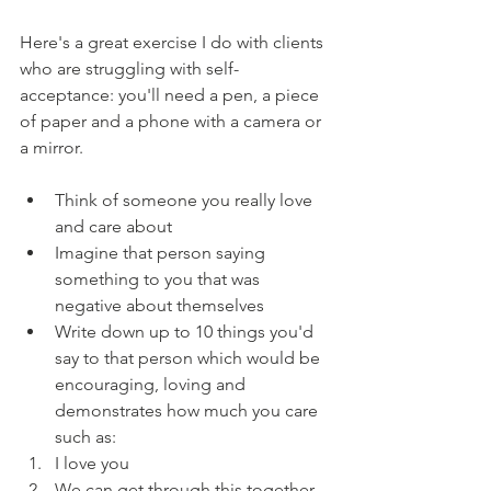
Here's a great exercise I do with clients 
who are struggling with self-
acceptance: you'll need a pen, a piece 
of paper and a phone with a camera or 
a mirror.
Think of someone you really love 
and care about
Imagine that person saying 
something to you that was 
negative about themselves
Write down up to 10 things you'd 
say to that person which would be 
encouraging, loving and 
demonstrates how much you care 
such as:
I love you
We can get through this together