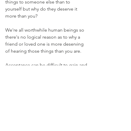
things to someone else than to 
yourself but why do they deserve it 
more than you? 
We're all worthwhile human beings so 
there's no logical reason as to why a 
friend or loved one is more deserving 
of hearing those things than you are. 
Acceptance can be difficult to gain and 
even more so to keep but if you allow 
yourself to accept yourself for who you 
are then change is not only possible 
but easier too. CBT/REBT & ACT are 
great complimentary therapies to use 
together and my clients love how they 
can feel differently about themselves in 
order to create lasting emotional 
change.