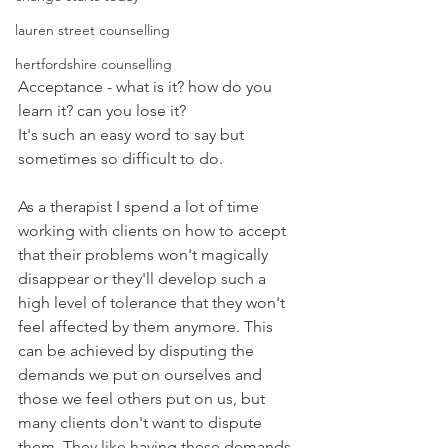
lauren street counselling
hertfordshire counselling
Acceptance - what is it? how do you 
learn it? can you lose it?
It's such an easy word to say but 
sometimes so difficult to do.
As a therapist I spend a lot of time 
working with clients on how to accept 
that their problems won't magically 
disappear or they'll develop such a 
high level of tolerance that they won't 
feel affected by them anymore. This 
can be achieved by disputing the 
demands we put on ourselves and 
those we feel others put on us, but 
many clients don't want to dispute 
them. They like having these demands 