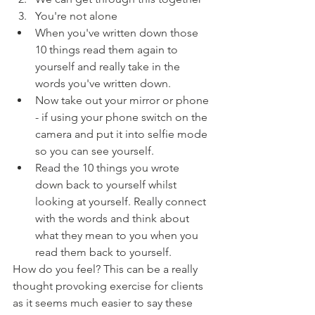
You're not alone
When you've written down those 
10 things read them again to 
yourself and really take in the 
words you've written down.
Now take out your mirror or phone 
- if using your phone switch on the 
camera and put it into selfie mode 
so you can see yourself.
Read the 10 things you wrote 
down back to yourself whilst 
looking at yourself. Really connect 
with the words and think about 
what they mean to you when you 
read them back to yourself.
How do you feel? This can be a really 
thought provoking exercise for clients 
as it seems much easier to say these 