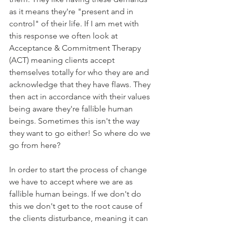
as it means they're "present and in 
control" of their life. If I am met with 
this response we often look at 
Acceptance & Commitment Therapy 
(ACT) meaning clients accept 
themselves totally for who they are and 
acknowledge that they have flaws. They 
then act in accordance with their values 
being aware they're fallible human 
beings. Sometimes this isn't the way 
they want to go either! So where do we 
go from here?
In order to start the process of change 
we have to accept where we are as 
fallible human beings. If we don't do 
this we don't get to the root cause of 
the clients disturbance, meaning it can 