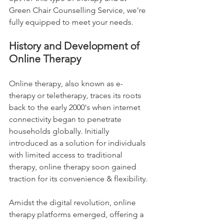
Green Chair Counselling Service, we're 
fully equipped to meet your needs.
History and Development of 
Online Therapy
Online therapy, also known as e-
therapy or teletherapy, traces its roots 
back to the early 2000's when internet 
connectivity began to penetrate 
households globally. Initially 
introduced as a solution for individuals 
with limited access to traditional 
therapy, online therapy soon gained 
traction for its convenience & flexibility.
Amidst the digital revolution, online 
therapy platforms emerged, offering a 