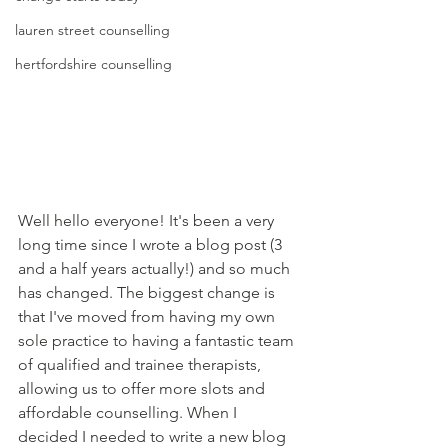
lauren street counselling
hertfordshire counselling
Well hello everyone! It's been a very 
long time since I wrote a blog post (3 
and a half years actually!) and so much 
has changed. The biggest change is 
that I've moved from having my own 
sole practice to having a fantastic team 
of qualified and trainee therapists, 
allowing us to offer more slots and 
affordable counselling. When I 
decided I needed to write a new blog 