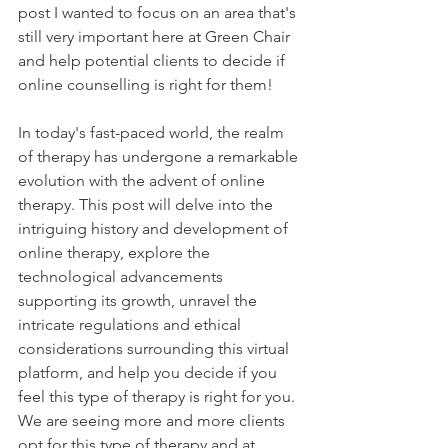
post I wanted to focus on an area that's 
still very important here at Green Chair 
and help potential clients to decide if 
online counselling is right for them!
In today's fast-paced world, the realm 
of therapy has undergone a remarkable 
evolution with the advent of online 
therapy. This post will delve into the 
intriguing history and development of 
online therapy, explore the 
technological advancements 
supporting its growth, unravel the 
intricate regulations and ethical 
considerations surrounding this virtual 
platform, and help you decide if you 
feel this type of therapy is right for you. 
We are seeing more and more clients 
opt for this type of therapy and at 