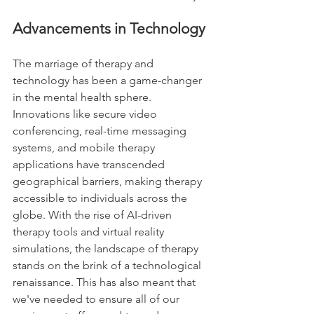
Advancements in Technology
The marriage of therapy and 
technology has been a game-changer 
in the mental health sphere. 
Innovations like secure video 
conferencing, real-time messaging 
systems, and mobile therapy 
applications have transcended 
geographical barriers, making therapy 
accessible to individuals across the 
globe. With the rise of AI-driven 
therapy tools and virtual reality 
simulations, the landscape of therapy 
stands on the brink of a technological 
renaissance. This has also meant that 
we've needed to ensure all of our 