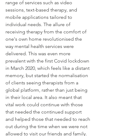
range of services such as video 
sessions, text-based therapy, and 
mobile applications tailored to 
individual needs. The allure of 
receiving therapy from the comfort of 
one's own home revolutionised the 
way mental health services were 
delivered. This was even more 
prevalent with the first Covid lockdown 
in March 2020, which feels like a distant 
memory, but started the normalisation 
of clients seeing therapists from a 
global platform, rather than just being 
in their local area. It also meant that 
vital work could continue with those 
that needed the continued support 
and helped those that needed to reach 
out during the time when we were not 
allowed to visit our friends and family. 