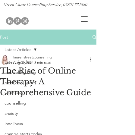
Green Chair Counselling Service; 07801 331880
CBT Therapy St Albans; CBT therapist St Albans
Couples therapy st albans; couples counselling st albans
Post
Latest Articles
laurenstreetcounselling
Latest Articles
Aug 29, 2024
3 min read
The Rise of Online
counselling blog
Therapy: A
emotional health
Comprehensive Guide
wellbeing
counselling
anxiety
loneliness
change starts today