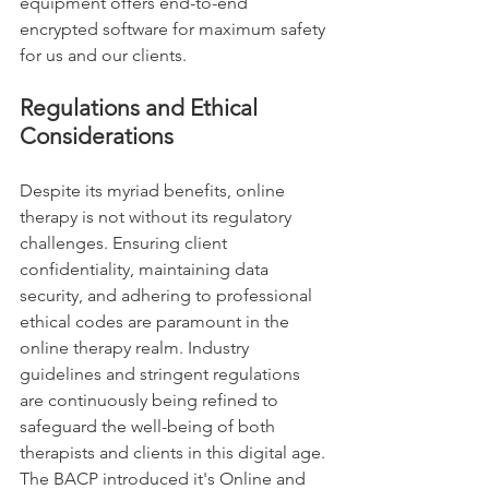
equipment offers end-to-end 
encrypted software for maximum safety 
for us and our clients.  
Regulations and Ethical 
Considerations
Despite its myriad benefits, online 
therapy is not without its regulatory 
challenges. Ensuring client 
confidentiality, maintaining data 
security, and adhering to professional 
ethical codes are paramount in the 
online therapy realm. Industry 
guidelines and stringent regulations 
are continuously being refined to 
safeguard the well-being of both 
therapists and clients in this digital age. 
The BACP introduced it's Online and 