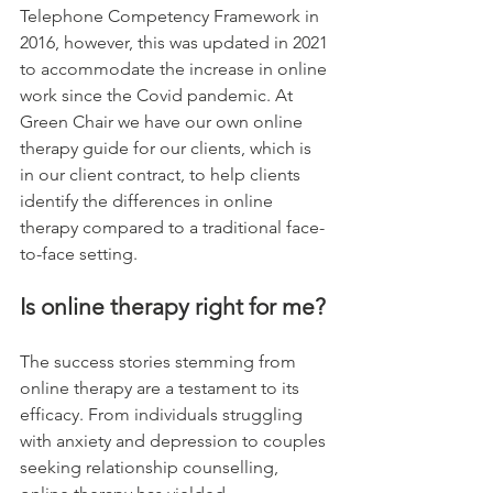
Telephone Competency Framework in 
2016, however, this was updated in 2021 
to accommodate the increase in online 
work since the Covid pandemic. At 
Green Chair we have our own online 
therapy guide for our clients, which is 
in our client contract, to help clients 
identify the differences in online 
therapy compared to a traditional face-
to-face setting. 
Is online therapy right for me?
The success stories stemming from 
online therapy are a testament to its 
efficacy. From individuals struggling 
with anxiety and depression to couples 
seeking relationship counselling, 