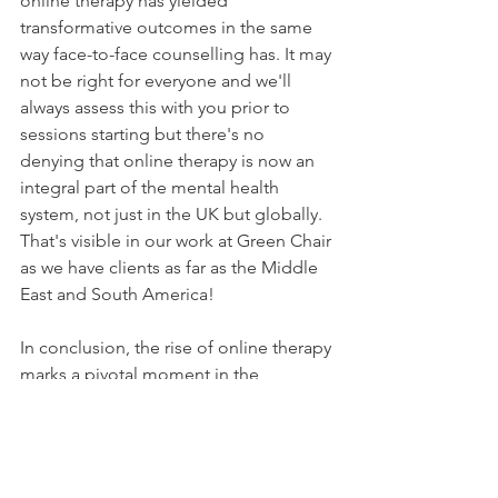
online therapy has yielded 
transformative outcomes in the same 
way face-to-face counselling has. It may 
not be right for everyone and we'll 
always assess this with you prior to 
sessions starting but there's no 
denying that online therapy is now an 
integral part of the mental health 
system, not just in the UK but globally. 
That's visible in our work at Green Chair 
as we have clients as far as the Middle 
East and South America!
In conclusion, the rise of online therapy 
marks a pivotal moment in the 
evolution of mental health care. With 
cutting-edge technology as its 
backbone, online therapy offers a 
beacon of hope to those in need of 